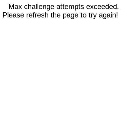
Max challenge attempts exceeded.
Please refresh the page to try again!