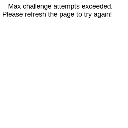
Max challenge attempts exceeded.
Please refresh the page to try again!