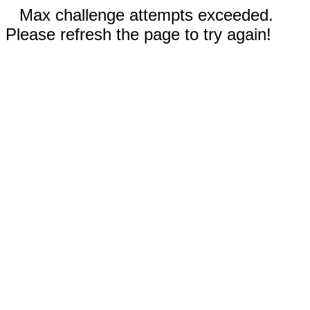
Max challenge attempts exceeded.
Please refresh the page to try again!