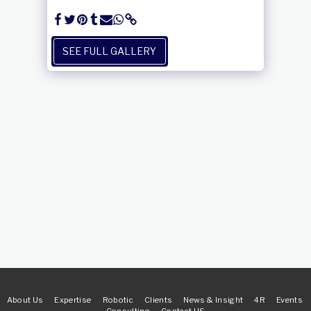
SEE FULL GALLERY
About Us
Expertise
Robotic
Clients
News & Insight
4R
Events