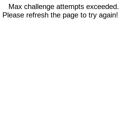
Max challenge attempts exceeded.
Please refresh the page to try again!